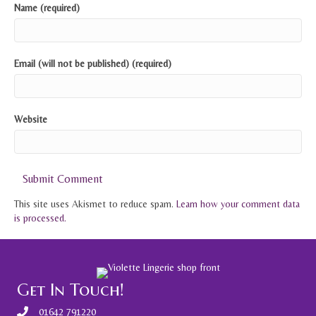
Name (required)
Email (will not be published) (required)
Website
This site uses Akismet to reduce spam.
Learn how your comment data
is processed.
Get In Touch!
01642 791220