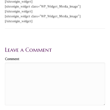
[/siteorigin_widget]
[siteorigin_widget class=”WP_Widget_Media_Image”]
[/siteorigin_widget]
[siteorigin_widget class=”WP_Widget_Media_Image”]
[/siteorigin_widget]
Leave a Comment
Comment