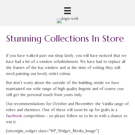
Stunning Collections In Store
if you have walked past our shop lately. you will have noticed that we
have had a bit of a window refurbishment. We have had to replace all
the frames of the bay window and at the time of writing they still
need painting our lovely violet colour.
But don’t worry about the outside of the building, inside we have
maintained our wide range of high quality lingerie and of course you
still get the personal touch from yours truly.
Our recommendations for October and November: the Vanilla range of
robes and chemises. One of these will soon be up for grabs in a
facebook
competition – so please follow us to be in with a chance to
win it.
[siteorigin_widget class=”WP_Widget_Media_Image”]