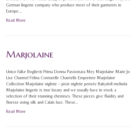
German lingerie company who produce most of their garments in
Europe.…
Read More
Marjolaine
Unico Falke Boglietti Prima Donna Passionata Mey Marjolaine Marie Jo
Lise Charmel Felina Conturelle Chantelle Empreinte Marjolaine
Collection Marjolaine nightie – pixie nightie pensée Babydoll melinda
Marjolaine lingerie is true luxury and we usually have in stock a
selection of their stunning chemises. These pieces give fluidity and
finesse using silk and Calais lace. These…
Read More