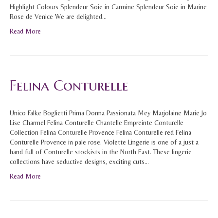
Highlight Colours Splendeur Soie in Carmine Splendeur Soie in Marine
Rose de Venice We are delighted…
Read More
Felina Conturelle
Unico Falke Boglietti Prima Donna Passionata Mey Marjolaine Marie Jo
Lise Charmel Felina Conturelle Chantelle Empreinte Conturelle
Collection Felina Conturelle Provence Felina Conturelle red Felina
Conturelle Provence in pale rose. Violette Lingerie is one of a just a
hand full of Conturelle stockists in the North East. These lingerie
collections have seductive designs, exciting cuts…
Read More