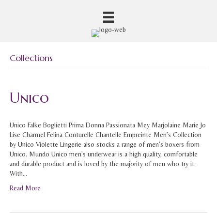
Collections
Unico
Unico Falke Boglietti Prima Donna Passionata Mey Marjolaine Marie Jo
Lise Charmel Felina Conturelle Chantelle Empreinte Men’s Collection
by Unico Violette Lingerie also stocks a range of men’s boxers from
Unico. Mundo Unico men’s underwear is a high quality, comfortable
and durable product and is loved by the majority of men who try it.
With…
Read More