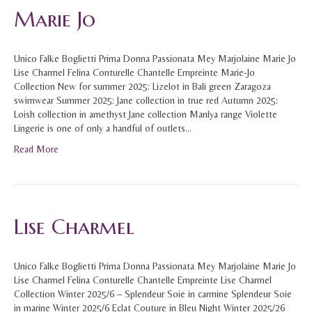
Marie Jo
Unico Falke Boglietti Prima Donna Passionata Mey Marjolaine Marie Jo
Lise Charmel Felina Conturelle Chantelle Empreinte Marie-Jo
Collection New for summer 2025: Lizelot in Bali green Zaragoza
swimwear Summer 2025: Jane collection in true red Autumn 2025:
Loish collection in amethyst Jane collection Manlya range Violette
Lingerie is one of only a handful of outlets…
Read More
Lise Charmel
Unico Falke Boglietti Prima Donna Passionata Mey Marjolaine Marie Jo
Lise Charmel Felina Conturelle Chantelle Empreinte Lise Charmel
Collection Winter 2025/6 – Splendeur Soie in carmine Splendeur Soie
in marine Winter 2025/6 Eclat Couture in Bleu Night Winter 2025/26