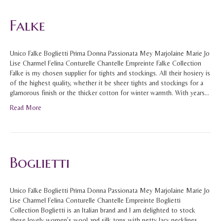
Falke
Unico Falke Boglietti Prima Donna Passionata Mey Marjolaine Marie Jo
Lise Charmel Felina Conturelle Chantelle Empreinte Falke Collection
Falke is my chosen supplier for tights and stockings. All their hosiery is
of the highest quality, whether it be sheer tights and stockings for a
glamorous finish or the thicker cotton for winter warmth. With years…
Read More
Boglietti
Unico Falke Boglietti Prima Donna Passionata Mey Marjolaine Marie Jo
Lise Charmel Felina Conturelle Chantelle Empreinte Boglietti
Collection Boglietti is an Italian brand and I am delighted to stock
these lovely women’s wool and silk tops with petty lacy necklines.