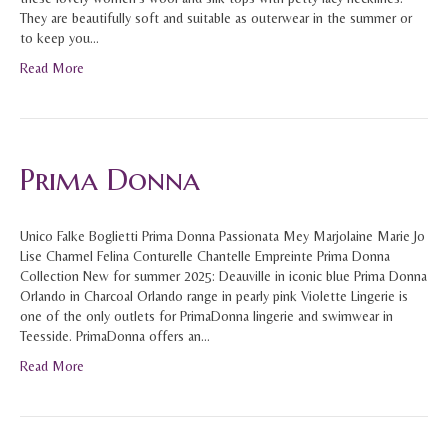
They are beautifully soft and suitable as outerwear in the summer or
to keep you…
Read More
Prima Donna
Unico Falke Boglietti Prima Donna Passionata Mey Marjolaine Marie Jo
Lise Charmel Felina Conturelle Chantelle Empreinte Prima Donna
Collection New for summer 2025: Deauville in iconic blue Prima Donna
Orlando in Charcoal Orlando range in pearly pink Violette Lingerie is
one of the only outlets for PrimaDonna lingerie and swimwear in
Teesside. PrimaDonna offers an…
Read More