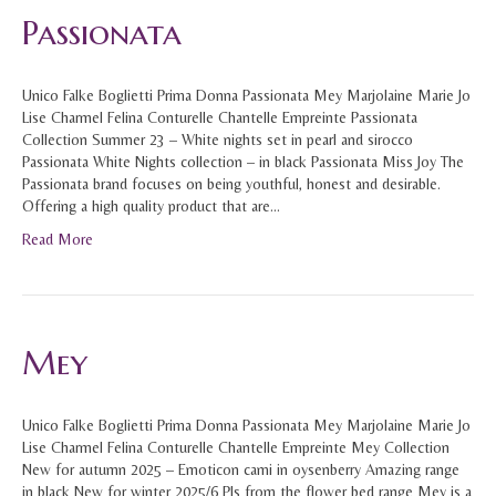
Passionata
Unico Falke Boglietti Prima Donna Passionata Mey Marjolaine Marie Jo
Lise Charmel Felina Conturelle Chantelle Empreinte Passionata
Collection Summer 23 – White nights set in pearl and sirocco
Passionata White Nights collection – in black Passionata Miss Joy The
Passionata brand focuses on being youthful, honest and desirable.
Offering a high quality product that are…
Read More
Mey
Unico Falke Boglietti Prima Donna Passionata Mey Marjolaine Marie Jo
Lise Charmel Felina Conturelle Chantelle Empreinte Mey Collection
New for autumn 2025 – Emoticon cami in oysenberry Amazing range
in black New for winter 2025/6 PJs from the flower bed range Mey is a