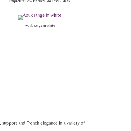
Empreinte Low Necked Bra Tess - Black
Aouk range in white
, support and French elegance in a variety of