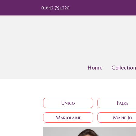
01642 791220
Home
Collection
Unico
Falke
Marjolaine
Marie Jo