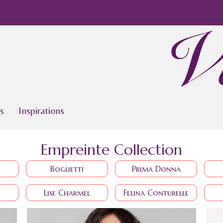
s
Inspirations
Empreinte Collection
Boglietti
Prima Donna
Lise Charmel
Felina Conturelle