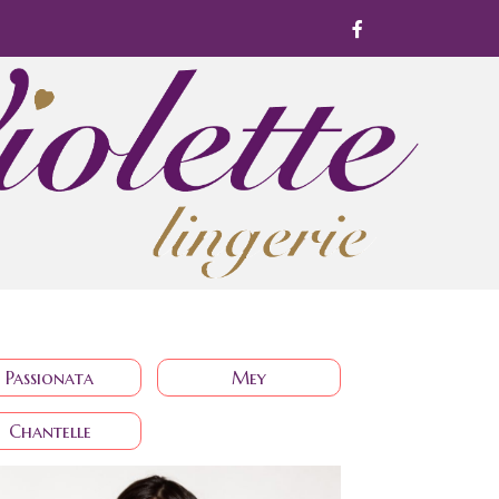
Passionata
Mey
Chantelle