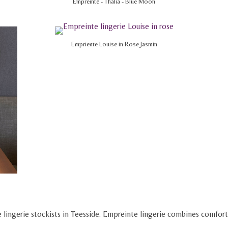
Empreinte - Thalia - Blue Moon
Empriente Louise in Rose Jasmin
 lingerie stockists in Teesside. Empreinte lingerie combines comfort