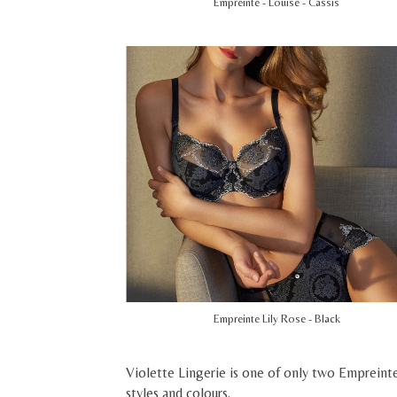
Empreinte - Louise - Cassis
Empreinte Lily Rose - Black
Violette Lingerie is one of only two Empreinte
styles and colours.