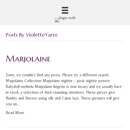
Posts By VioletteYarm
Marjolaine
Sorry, we couldn’t find any posts. Please try a different search.
Marjolaine Collection Marjolaine nightie – pixie nightie pensée
Babydoll melinda Marjolaine lingerie is true luxury and we usually have
in stock a selection of their stunning chemises. These pieces give
fluidity and finesse using silk and Calais lace. These pictures will give
you an…
Read More