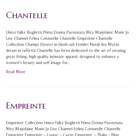
Chantelle
Unico Falke Boglietti Prima Donna Passionata Mey Marjolaine Marie Jo
Lise Charmel Felina Conturelle Chantelle Empreinte Chantelle
Collection Champs Elysees in blush ash Femilet Norah bra Mystic
dream in taffetta Chantelle has been dedicated to the art of creating
great fitting, high quality intimate apparel, designed to enhance a
women’s beauty and self image for…
Read More
Empreinte
Empreinte Collection Unico Falke Boglietti Prima Donna Passionata
Mey Marjolaine Marie Jo Lise Charmel Felina Conturelle Chantelle
Empreinte Empreinte – Louise – Cassis Empreinte – Thalia – Blue