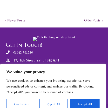
« Newer Posts
Older Posts »
Get In Touch!
01642 791220
37, High Street, Yarm, TS15 9BH
Other Information
We value your privacy
Gift Vouchers available - ask in store.
We use cookies to enhance your browsing experience, serve
personalized ads or content, and analyze our traffic. By clicking
Privacy policy
"Accept All", you consent to our use of cookies.
Customize
Reject All
Accept All