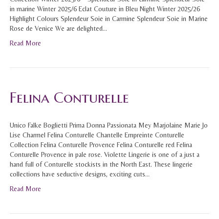
in marine Winter 2025/6 Eclat Couture in Bleu Night Winter 2025/26
Highlight Colours Splendeur Soie in Carmine Splendeur Soie in Marine
Rose de Venice We are delighted…
Read More
Felina Conturelle
Unico Falke Boglietti Prima Donna Passionata Mey Marjolaine Marie Jo
Lise Charmel Felina Conturelle Chantelle Empreinte Conturelle
Collection Felina Conturelle Provence Felina Conturelle red Felina
Conturelle Provence in pale rose. Violette Lingerie is one of a just a
hand full of Conturelle stockists in the North East. These lingerie
collections have seductive designs, exciting cuts…
Read More