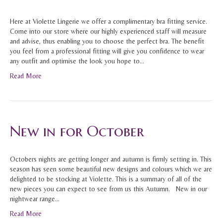
Here at Violette Lingerie we offer a complimentary bra fitting service.
Come into our store where our highly experienced staff will measure
and advise, thus enabling you to choose the perfect bra. The benefit
you feel from a professional fitting will give you confidence to wear
any outfit and optimise the look you hope to…
Read More
New in for October
Octobers nights are getting longer and autumn is firmly setting in. This
season has seen some beautiful new designs and colours which we are
delighted to be stocking at Violette. This is a summary of all of the
new pieces you can expect to see from us this Autumn. New in our
nightwear range…
Read More