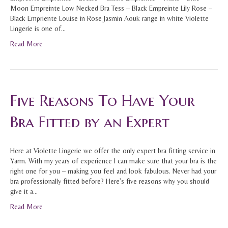
Moon Empreinte Low Necked Bra Tess – Black Empreinte Lily Rose –
Black Empriente Louise in Rose Jasmin Aouk range in white Violette
Lingerie is one of…
Read More
Five Reasons To Have Your
Bra Fitted by an Expert
Here at Violette Lingerie we offer the only expert bra fitting service in
Yarm. With my years of experience I can make sure that your bra is the
right one for you – making you feel and look fabulous. Never had your
bra professionally fitted before? Here’s five reasons why you should
give it a…
Read More