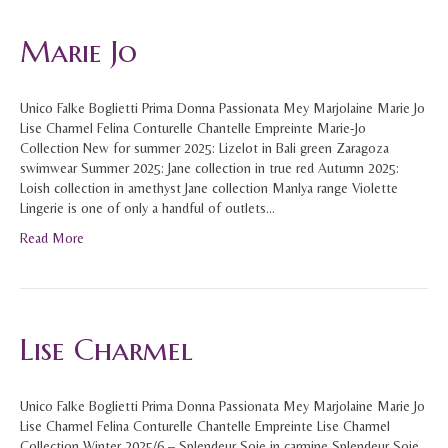
Marie Jo
Unico Falke Boglietti Prima Donna Passionata Mey Marjolaine Marie Jo
Lise Charmel Felina Conturelle Chantelle Empreinte Marie-Jo
Collection New for summer 2025: Lizelot in Bali green Zaragoza
swimwear Summer 2025: Jane collection in true red Autumn 2025:
Loish collection in amethyst Jane collection Manlya range Violette
Lingerie is one of only a handful of outlets…
Read More
Lise Charmel
Unico Falke Boglietti Prima Donna Passionata Mey Marjolaine Marie Jo
Lise Charmel Felina Conturelle Chantelle Empreinte Lise Charmel
Collection Winter 2025/6 – Splendeur Soie in carmine Splendeur Soie