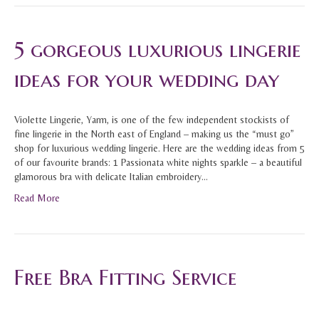
5 gorgeous luxurious lingerie
ideas for your wedding day
Violette Lingerie, Yarm, is one of the few independent stockists of
fine lingerie in the North east of England – making us the “must go”
shop for luxurious wedding lingerie. Here are the wedding ideas from 5
of our favourite brands: 1 Passionata white nights sparkle – a beautiful
glamorous bra with delicate Italian embroidery…
Read More
Free Bra Fitting Service