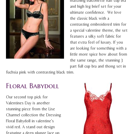
matching balconette half cup bra
and high leg brief set for your
ultimate confidence. We love
the classic black with a
contrasting embroidered trim for
a special valentine theme, the set
features a silky soft fabric for
that extra feel of luxury. If you
are looking for something with a
little more spice how about from
the same range, the stunning 3
part full cup bra and thong set in
fuchsia pink with contrasting black trim.
Floral Babydoll
Our second top pick for
Valentines Day is another
stunning piece from the Lise
Charmel collection the Dressing
Floral Babydoll in valentine’s
vivid red. A stand out design
featuring a deep plunge lace up