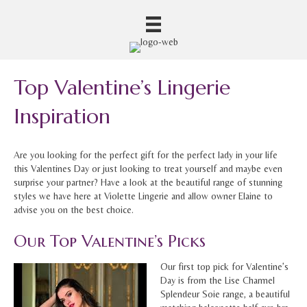
Top Valentine’s Lingerie
Inspiration
Are you looking for the perfect gift for the perfect lady in your life
this Valentines Day or just looking to treat yourself and maybe even
surprise your partner? Have a look at the beautiful range of stunning
styles we have here at Violette Lingerie and allow owner Elaine to
advise you on the best choice.
Our Top Valentine’s Picks
Our first top pick for Valentine’s
Day is from the Lise Charmel
Splendeur Soie range, a beautiful