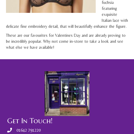
fuchsia
featuring
exquisite
Italian lace with
delicate fine embroidery detail, that will beautifully enhance the figure.
These are our favourites for Valentines Day and are already proving to
be incredibly popular. Why not come in-store to take a look and see
what else we have available!
Get In Touch!
01642 791220