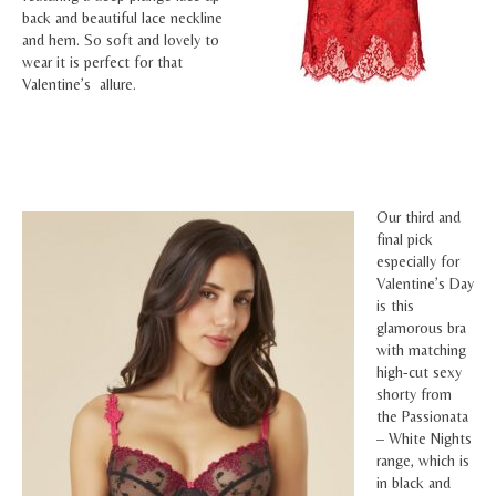
back and beautiful lace neckline
and hem. So soft and lovely to
wear it is perfect for that
Valentine’s allure.
Our third and
final pick
especially for
Valentine’s Day
is this
glamorous bra
with matching
high-cut sexy
shorty from
the Passionata
– White Nights
range, which is
in black and