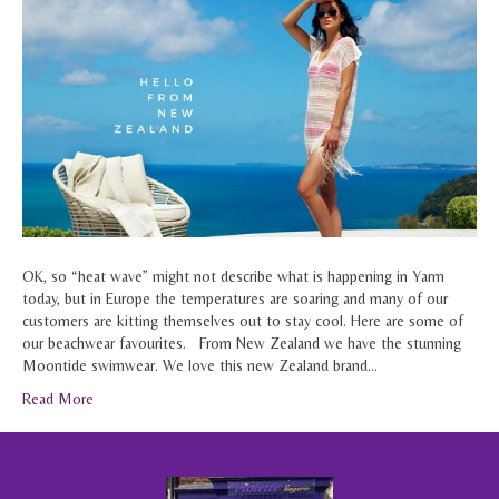
OK, so “heat wave” might not describe what is happening in Yarm
today, but in Europe the temperatures are soaring and many of our
customers are kitting themselves out to stay cool. Here are some of
our beachwear favourites. From New Zealand we have the stunning
Moontide swimwear. We love this new Zealand brand…
Read More