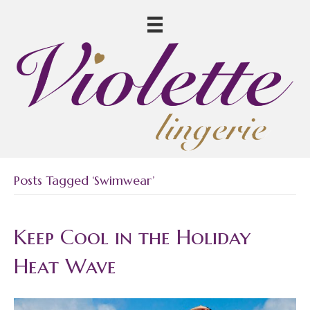
Posts Tagged ‘swimwear’
Keep Cool in the Holiday
Heat Wave